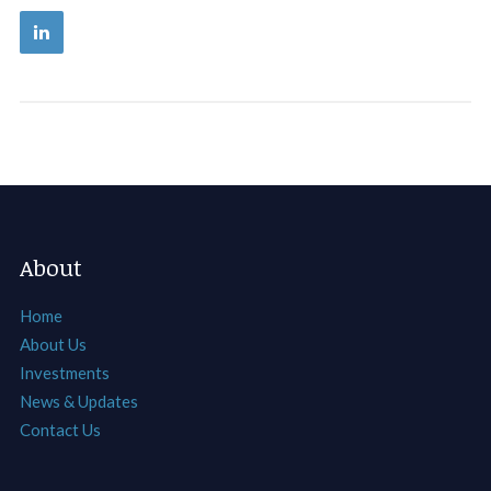
About
Home
About Us
Investments
News & Updates
Contact Us