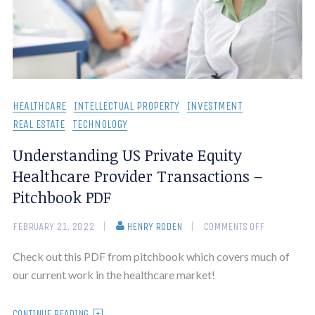
HEALTHCARE
INTELLECTUAL PROPERTY
INVESTMENT
REAL ESTATE
TECHNOLOGY
Understanding US Private Equity
Healthcare Provider Transactions –
Pitchbook PDF
FEBRUARY 21, 2022
HENRY RODEN
COMMENTS OFF
Check out this PDF from pitchbook which covers much of
our current work in the healthcare market!
CONTINUE READING