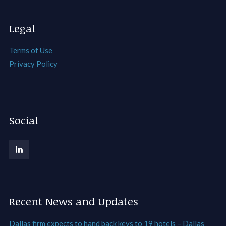
Legal
Terms of Use
Privacy Policy
Social
Recent News and Updates
Dallas firm expects to hand back keys to 19 hotels – Dallas