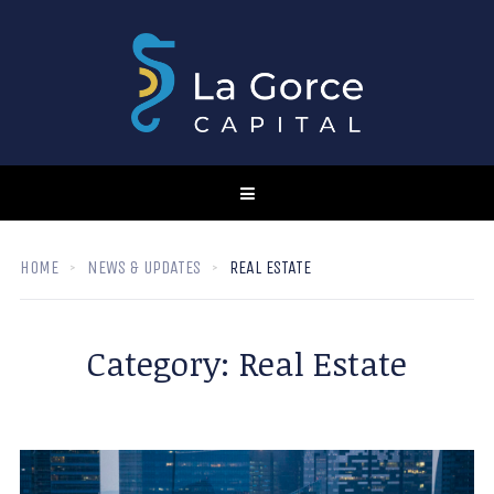
HOME
NEWS & UPDATES
REAL ESTATE
Category:
Real Estate