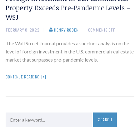
Property Exceeds Pre-Pandemic Levels –
WSJ
FEBRUARY 8, 2022
HENRY RODEN
COMMENTS OFF
The Wall Street Journal provides a succinct analysis on the
level of foreign investment in the U.S. commercial real estate
market that surpasses pre-pandemic levels.
CONTINUE READING