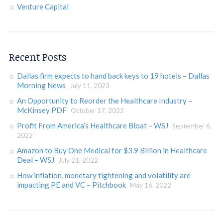
Venture Capital
Recent Posts
Dallas firm expects to hand back keys to 19 hotels – Dallas
Morning News
July 11, 2023
An Opportunity to Reorder the Healthcare Industry –
McKinsey PDF
October 17, 2022
Profit From America’s Healthcare Bloat – WSJ
September 6,
2022
Amazon to Buy One Medical for $3.9 Billion in Healthcare
Deal – WSJ
July 21, 2022
How inflation, monetary tightening and volatility are
impacting PE and VC – Pitchbook
May 16, 2022