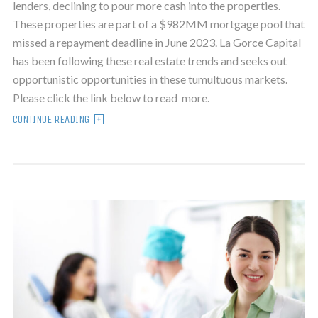
lenders, declining to pour more cash into the properties.
These properties are part of a $982MM mortgage pool that
missed a repayment deadline in June 2023. La Gorce Capital
has been following these real estate trends and seeks out
opportunistic opportunities in these tumultuous markets.
Please click the link below to read more.
CONTINUE READING