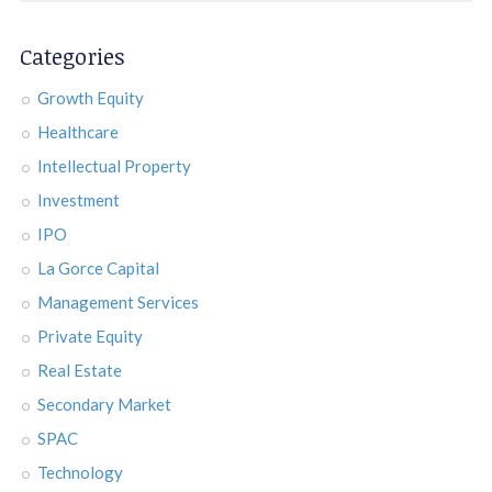
Categories
Growth Equity
Healthcare
Intellectual Property
Investment
IPO
La Gorce Capital
Management Services
Private Equity
Real Estate
Secondary Market
SPAC
Technology