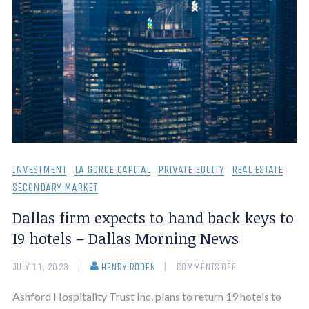
INVESTMENT
LA GORCE CAPITAL
PRIVATE EQUITY
REAL ESTATE
SECONDARY MARKET
Dallas firm expects to hand back keys to
19 hotels – Dallas Morning News
JULY 11, 2023
HENRY RODEN
COMMENTS OFF
Ashford Hospitality Trust Inc. plans to return 19 hotels to