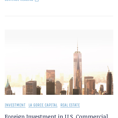
INVESTMENT
LA GORCE CAPITAL
REAL ESTATE
Foreign Investment in U.S. Commercial