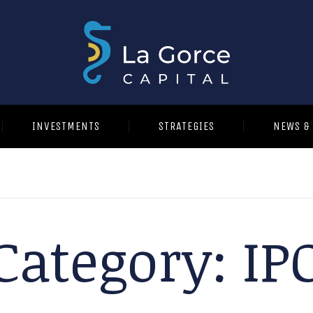
INVESTMENTS
STRATEGIES
NEWS &
Category:
IP