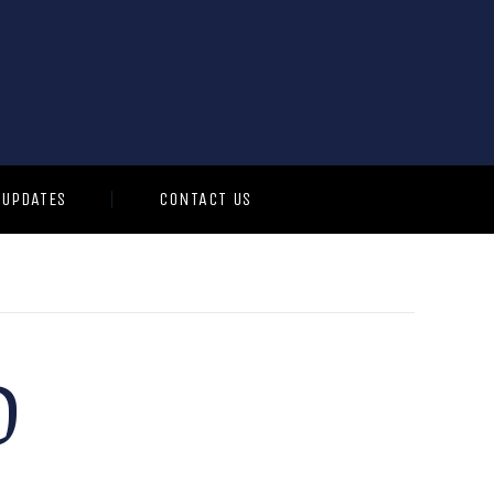
 UPDATES
CONTACT US
O