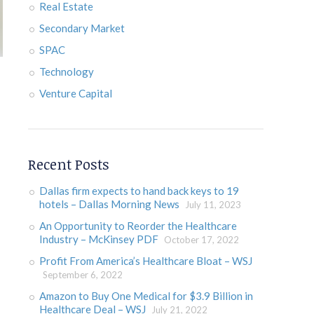
Real Estate
Secondary Market
SPAC
Technology
Venture Capital
Recent Posts
Dallas firm expects to hand back keys to 19
hotels – Dallas Morning News
July 11, 2023
An Opportunity to Reorder the Healthcare
Industry – McKinsey PDF
October 17, 2022
Profit From America’s Healthcare Bloat – WSJ
September 6, 2022
Amazon to Buy One Medical for $3.9 Billion in
Healthcare Deal – WSJ
July 21, 2022