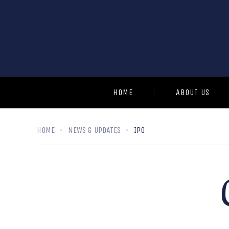
HOME
ABOUT US
HOME
NEWS & UPDATES
IPO