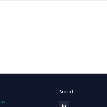
Social
 Use