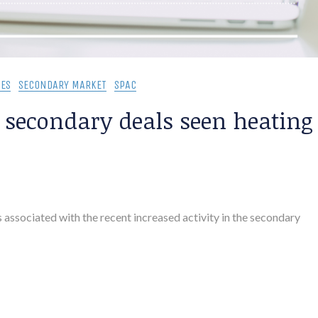
ES
SECONDARY MARKET
SPAC
, secondary deals seen heating
 associated with the recent increased activity in the secondary