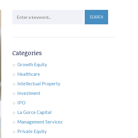
Categories
Growth Equity
Healthcare
Intellectual Property
Investment
IPO
La Gorce Capital
Management Services
Private Equity