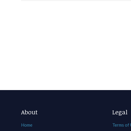
About
Legal
Home
Terms of