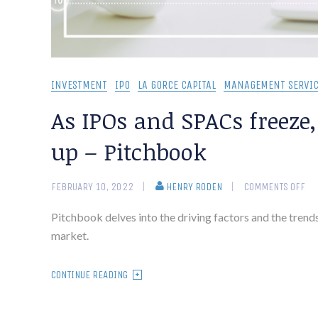
INVESTMENT
IPO
LA GORCE CAPITAL
MANAGEMENT SERVIC
As IPOs and SPACs freeze
up – Pitchbook
FEBRUARY 10, 2022
HENRY RODEN
COMMENTS OFF
Pitchbook delves into the driving factors and the trends
market.
CONTINUE READING