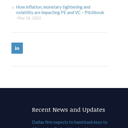
How inflation, monetary tightening and
volatility are impacting PE and VC – Pitchbook
May 16, 2022
Recent News and Updates
Dallas firm expects to hand back keys to