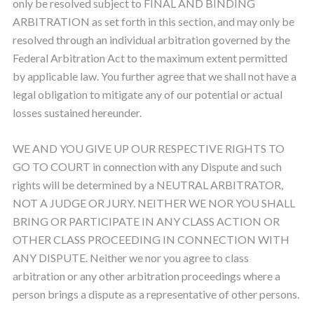
only be resolved subject to FINAL AND BINDING
ARBITRATION as set forth in this section, and may only be
resolved through an individual arbitration governed by the
Federal Arbitration Act to the maximum extent permitted
by applicable law. You further agree that we shall not have a
legal obligation to mitigate any of our potential or actual
losses sustained hereunder.
WE AND YOU GIVE UP OUR RESPECTIVE RIGHTS TO
GO TO COURT in connection with any Dispute and such
rights will be determined by a NEUTRAL ARBITRATOR,
NOT A JUDGE OR JURY. NEITHER WE NOR YOU SHALL
BRING OR PARTICIPATE IN ANY CLASS ACTION OR
OTHER CLASS PROCEEDING IN CONNECTION WITH
ANY DISPUTE. Neither we nor you agree to class
arbitration or any other arbitration proceedings where a
person brings a dispute as a representative of other persons.