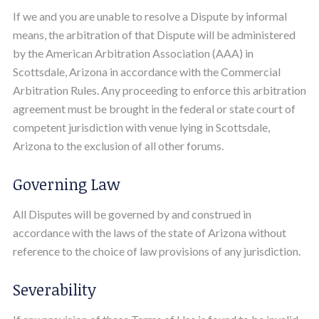
If we and you are unable to resolve a Dispute by informal
means, the arbitration of that Dispute will be administered
by the American Arbitration Association (AAA) in
Scottsdale, Arizona in accordance with the Commercial
Arbitration Rules. Any proceeding to enforce this arbitration
agreement must be brought in the federal or state court of
competent jurisdiction with venue lying in Scottsdale,
Arizona to the exclusion of all other forums.
Governing Law
All Disputes will be governed by and construed in
accordance with the laws of the state of Arizona without
reference to the choice of law provisions of any jurisdiction.
Severability