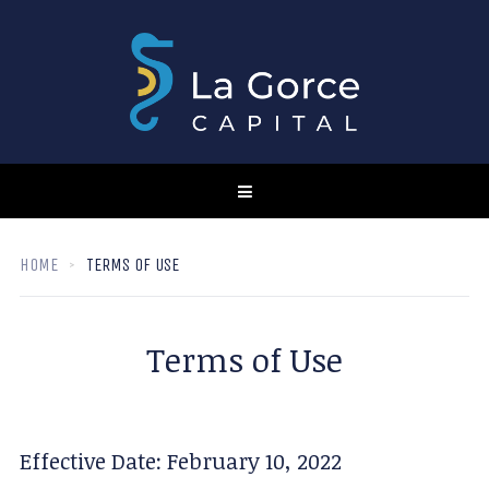
HOME
TERMS OF USE
Terms of Use
Effective Date: February 10, 2022