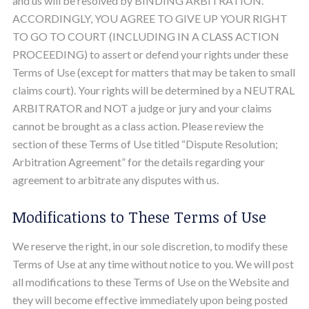
and us will be resolved by BINDING ARBITRATION.
ACCORDINGLY, YOU AGREE TO GIVE UP YOUR RIGHT
TO GO TO COURT (INCLUDING IN A CLASS ACTION
PROCEEDING) to assert or defend your rights under these
Terms of Use (except for matters that may be taken to small
claims court). Your rights will be determined by a NEUTRAL
ARBITRATOR and NOT a judge or jury and your claims
cannot be brought as a class action. Please review the
section of these Terms of Use titled “Dispute Resolution;
Arbitration Agreement” for the details regarding your
agreement to arbitrate any disputes with us.
Modifications to These Terms of Use
We reserve the right, in our sole discretion, to modify these
Terms of Use at any time without notice to you. We will post
all modifications to these Terms of Use on the Website and
they will become effective immediately upon being posted