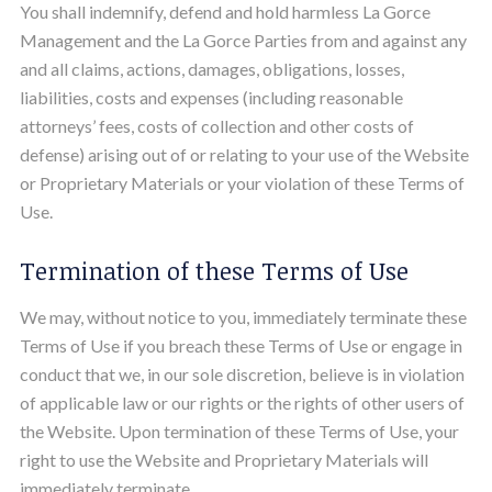
You shall indemnify, defend and hold harmless La Gorce
Management and the La Gorce Parties from and against any
and all claims, actions, damages, obligations, losses,
liabilities, costs and expenses (including reasonable
attorneys’ fees, costs of collection and other costs of
defense) arising out of or relating to your use of the Website
or Proprietary Materials or your violation of these Terms of
Use.
Termination of these Terms of Use
We may, without notice to you, immediately terminate these
Terms of Use if you breach these Terms of Use or engage in
conduct that we, in our sole discretion, believe is in violation
of applicable law or our rights or the rights of other users of
the Website. Upon termination of these Terms of Use, your
right to use the Website and Proprietary Materials will
immediately terminate.