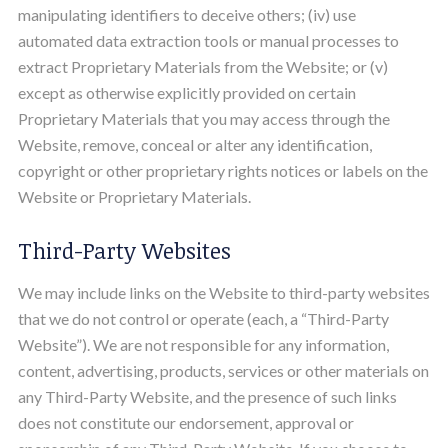
manipulating identifiers to deceive others; (iv) use
automated data extraction tools or manual processes to
extract Proprietary Materials from the Website; or (v)
except as otherwise explicitly provided on certain
Proprietary Materials that you may access through the
Website, remove, conceal or alter any identification,
copyright or other proprietary rights notices or labels on the
Website or Proprietary Materials.
Third-Party Websites
We may include links on the Website to third-party websites
that we do not control or operate (each, a “Third-Party
Website”). We are not responsible for any information,
content, advertising, products, services or other materials on
any Third-Party Website, and the presence of such links
does not constitute our endorsement, approval or