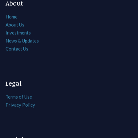
About
Home
About Us
Investments
News & Updates
Contact Us
Legal
Terms of Use
Privacy Policy