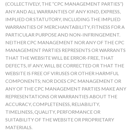
(COLLECTIVELY, THE “CPC MANAGEMENT PARTIES”)
ANY AND ALL WARRANTIES OF ANY KIND, EXPRESS,
IMPLIED OR STATUTORY, INCLUDING THE IMPLIED
WARRANTIES OF MERCHANTABILITY, FITNESS FOR A
PARTICULAR PURPOSE AND NON-INFRINGEMENT.
NEITHER CPC MANAGEMENT NOR ANY OF THE CPC
MANAGEMENT PARTIES REPRESENTS OR WARRANTS
THAT THE WEBSITE WILL BE ERROR-FREE, THAT
DEFECTS, IF ANY, WILL BE CORRECTED OR THAT THE
WEBSITE IS FREE OF VIRUSES OR OTHER HARMFUL
COMPONENTS; NOR DOES CPC MANAGEMENT OR
ANY OF THE CPC MANAGEMENT PARTIES MAKE ANY
REPRESENTATIONS OR WARRANTIES ABOUT THE
ACCURACY, COMPLETENESS, RELIABILITY,
TIMELINESS, QUALITY, PERFORMANCE OR
SUITABILITY OF THE WEBSITE OR PROPRIETARY
MATERIALS.