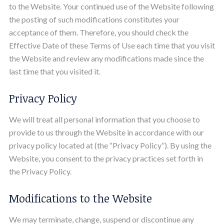
to the Website. Your continued use of the Website following
the posting of such modifications constitutes your
acceptance of them. Therefore, you should check the
Effective Date of these Terms of Use each time that you visit
the Website and review any modifications made since the
last time that you visited it.
Privacy Policy
We will treat all personal information that you choose to
provide to us through the Website in accordance with our
privacy policy located at (the “Privacy Policy”). By using the
Website, you consent to the privacy practices set forth in
the Privacy Policy.
Modifications to the Website
We may terminate, change, suspend or discontinue any