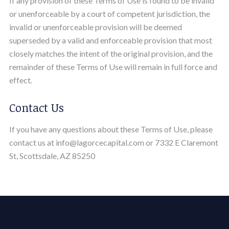
If any provision of these Terms of Use is found to be invalid
or unenforceable by a court of competent jurisdiction, the
invalid or unenforceable provision will be deemed
superseded by a valid and enforceable provision that most
closely matches the intent of the original provision, and the
remainder of these Terms of Use will remain in full force and
effect.
Contact Us
If you have any questions about these Terms of Use, please
contact us at info@lagorcecapital.com or 7332 E Claremont
St, Scottsdale, AZ 85250