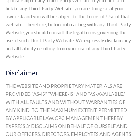
sponsorship of any Third-Party Website. If you choose to
link to any Third-Party Website, you are doing so at your
own risk and you will be subject to the Terms of Use of that
website. Therefore, before interacting with any Third-Party
Website, you should consult the legal terms governing the
use of such Third-Party Website. We expressly disclaim any
and all liability resulting from your use of any Third-Party
Website.
Disclaimer
THE WEBSITE AND PROPRIETARY MATERIALS ARE
PROVIDED “AS-IS”, “WHERE-IS” AND “AS-AVAILABLE,”
WITH ALL FAULTS AND WITHOUT WARRANTIES OF
ANY KIND. TO THE MAXIMUM EXTENT PERMITTED
BY APPLICABLE LAW, CPC MANAGEMENT HEREBY
EXPRESSLY DISCLAIMS ON BEHALF OF OURSELF AND
OUR OFFICERS, DIRECTORS, EMPLOYEES AND AGENTS