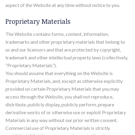
aspect of the Website at any time without notice to you.
Proprietary Materials
The Website contains forms, content, information,
trademarks and other proprietary materials that belong to
us and our licensors and that are protected by copyright,
trademark and other intellectual property laws (collectively,
“Proprietary Materials”).
You should assume that everything on the Website is
Proprietary Materials, and, except as otherwise explicitly
provided on certain Proprietary Materials that you may
access through the Website, you shall not reproduce,
distribute, publicly display, publicly perform, prepare
derivative works of or otherwise use or exploit Proprietary
Materials in any way without our prior written consent.
Commercial use of Proprietary Materials is strictly