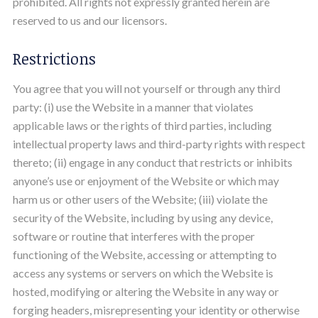
prohibited. All rights not expressly granted herein are
reserved to us and our licensors.
Restrictions
You agree that you will not yourself or through any third
party: (i) use the Website in a manner that violates
applicable laws or the rights of third parties, including
intellectual property laws and third-party rights with respect
thereto; (ii) engage in any conduct that restricts or inhibits
anyone’s use or enjoyment of the Website or which may
harm us or other users of the Website; (iii) violate the
security of the Website, including by using any device,
software or routine that interferes with the proper
functioning of the Website, accessing or attempting to
access any systems or servers on which the Website is
hosted, modifying or altering the Website in any way or
forging headers, misrepresenting your identity or otherwise