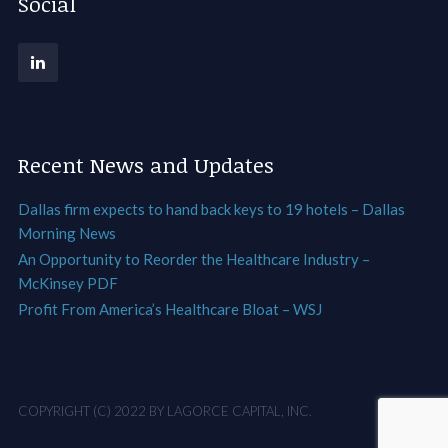
Social
Recent News and Updates
Dallas firm expects to hand back keys to 19 hotels – Dallas
Morning News
An Opportunity to Reorder the Healthcare Industry –
McKinsey PDF
Profit From America’s Healthcare Bloat – WSJ
COPYRIGHT (C) 2022 BY LAGORCE CAPITAL, INC.