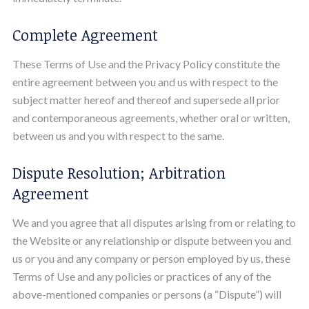
Complete Agreement
These Terms of Use and the Privacy Policy constitute the
entire agreement between you and us with respect to the
subject matter hereof and thereof and supersede all prior
and contemporaneous agreements, whether oral or written,
between us and you with respect to the same.
Dispute Resolution; Arbitration
Agreement
We and you agree that all disputes arising from or relating to
the Website or any relationship or dispute between you and
us or you and any company or person employed by us, these
Terms of Use and any policies or practices of any of the
above-mentioned companies or persons (a “Dispute”) will