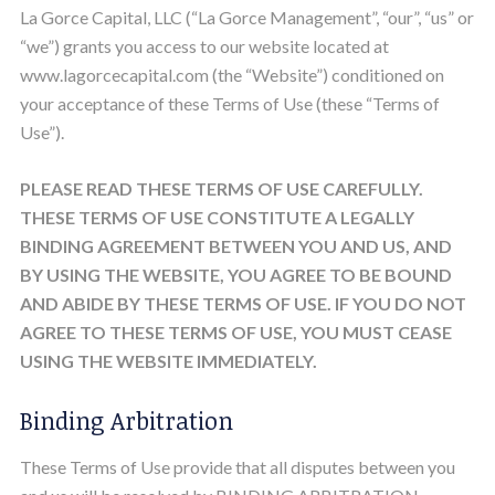
La Gorce Capital, LLC (“La Gorce Management”, “our”, “us” or
“we”) grants you access to our website located at
www.lagorcecapital.com (the “Website”) conditioned on
your acceptance of these Terms of Use (these “Terms of
Use”).
PLEASE READ THESE TERMS OF USE CAREFULLY.
THESE TERMS OF USE CONSTITUTE A LEGALLY
BINDING AGREEMENT BETWEEN YOU AND US, AND
BY USING THE WEBSITE, YOU AGREE TO BE BOUND
AND ABIDE BY THESE TERMS OF USE. IF YOU DO NOT
AGREE TO THESE TERMS OF USE, YOU MUST CEASE
USING THE WEBSITE IMMEDIATELY.
Binding Arbitration
These Terms of Use provide that all disputes between you