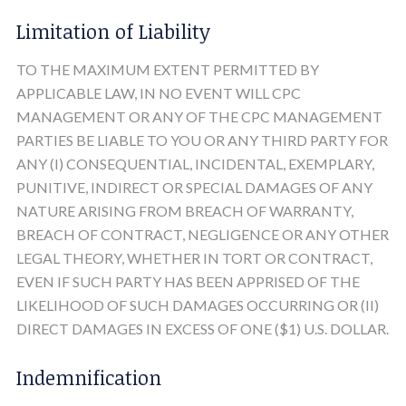
Limitation of Liability
TO THE MAXIMUM EXTENT PERMITTED BY
APPLICABLE LAW, IN NO EVENT WILL CPC
MANAGEMENT OR ANY OF THE CPC MANAGEMENT
PARTIES BE LIABLE TO YOU OR ANY THIRD PARTY FOR
ANY (I) CONSEQUENTIAL, INCIDENTAL, EXEMPLARY,
PUNITIVE, INDIRECT OR SPECIAL DAMAGES OF ANY
NATURE ARISING FROM BREACH OF WARRANTY,
BREACH OF CONTRACT, NEGLIGENCE OR ANY OTHER
LEGAL THEORY, WHETHER IN TORT OR CONTRACT,
EVEN IF SUCH PARTY HAS BEEN APPRISED OF THE
LIKELIHOOD OF SUCH DAMAGES OCCURRING OR (II)
DIRECT DAMAGES IN EXCESS OF ONE ($1) U.S. DOLLAR.
Indemnification