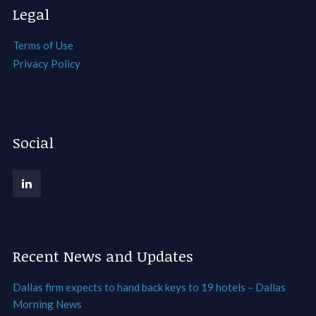
Legal
Terms of Use
Privacy Policy
Social
Recent News and Updates
Dallas firm expects to hand back keys to 19 hotels – Dallas
Morning News