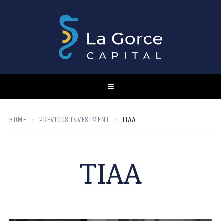
HOME
PREVIOUS INVESTMENT
TIAA
TIAA