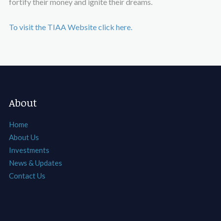
fortify their money and ignite their dreams.
To visit the TIAA Website click here.
About
Home
About Us
Investments
News & Updates
Contact Us