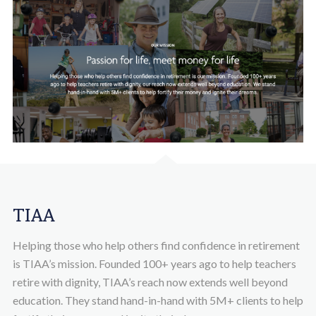
TIAA
Helping those who help others find confidence in retirement
is TIAA’s mission. Founded 100+ years ago to help teachers
retire with dignity, TIAA’s reach now extends well beyond
education. They stand hand-in-hand with 5M+ clients to help