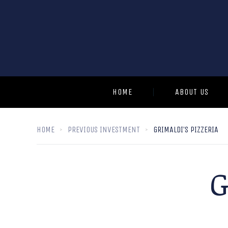
HOME
ABOUT US
HOME
PREVIOUS INVESTMENT
GRIMALDI’S PIZZERIA
G