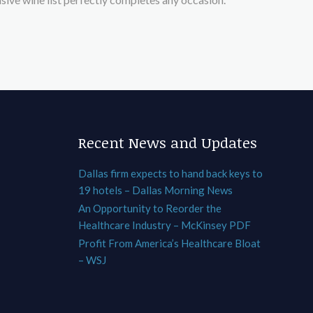
Recent News and Updates
Dallas firm expects to hand back keys to
19 hotels – Dallas Morning News
An Opportunity to Reorder the
Healthcare Industry – McKinsey PDF
Profit From America’s Healthcare Bloat
– WSJ