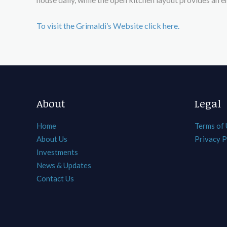
To visit the Grimaldi’s Website click here.
About
Legal
Home
Terms of
About Us
Privacy P
Investments
News & Updates
Contact Us