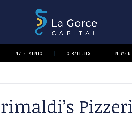
INVESTMENTS
STRATEGIES
NEWS &
rimaldi’s Pizzer