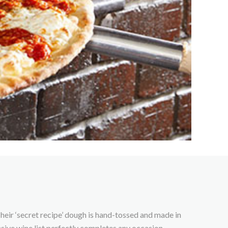
heir ‘secret recipe’ dough is hand-tossed and made in
nsive wine list perfectly completes any occasion.