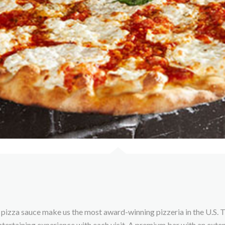
pizza sauce make us the most award-winning pizzeria in the U.S. T
ntertaining experience with each visit. A premium bar with an exte