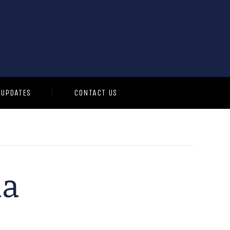
 UPDATES
CONTACT US
ia