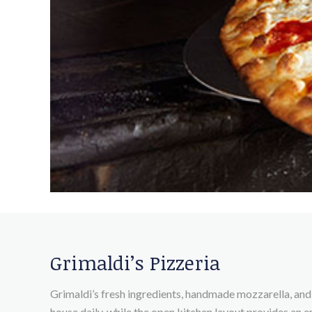
Grimaldi’s Pizzeria
Grimaldi’s fresh ingredients, handmade mozzarella, and 
house daily, while the open kitchen layout provides an e