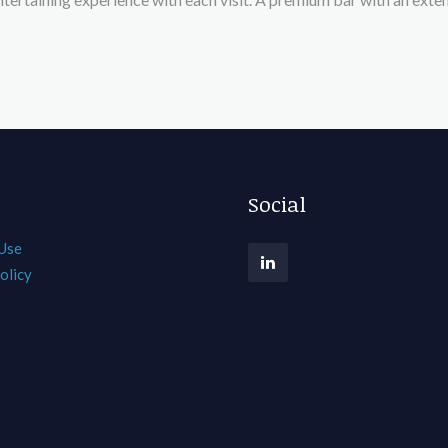
Social
 Use
olicy