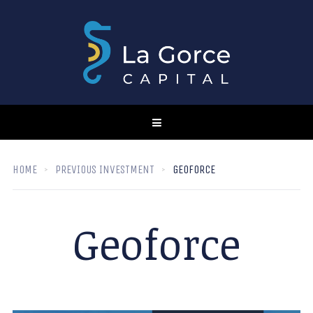
HOME
PREVIOUS INVESTMENT
GEOFORCE
Geoforce