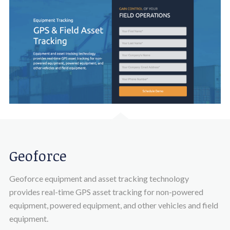
Geoforce
Geoforce equipment and asset tracking technology
provides real-time GPS asset tracking for non-powered
equipment, powered equipment, and other vehicles and field
equipment.