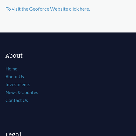
To visit the Geoforce Website click here.
About
Home
About Us
Investments
News & Updates
Contact Us
Legal