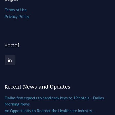
Terms of Use
Privacy Policy
Social
Recent News and Updates
Dallas firm expects to hand back keys to 19 hotels – Dallas
Morning News
An Opportunity to Reorder the Healthcare Industry –